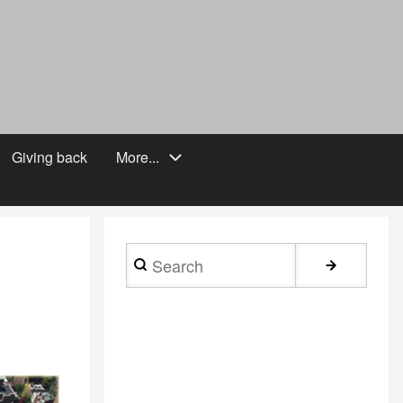
Giving back
More...
Search