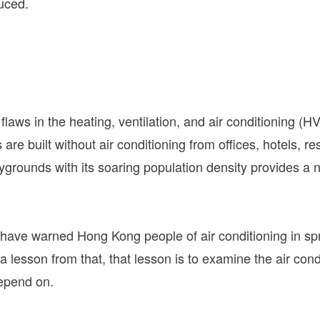
uced.
laws in the heating, ventilation, and air conditioning (H
re built without air conditioning from offices, hotels, res
ygrounds with its soaring population density provides a n
 have warned Hong Kong people of air conditioning in sp
a lesson from that, that lesson is to examine the air cond
depend on.