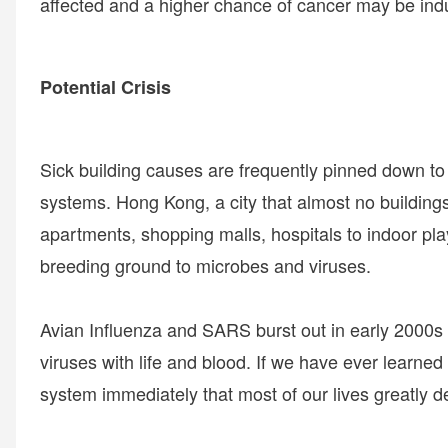
affected and a higher chance of cancer may be ind
Potential Crisis
Sick building causes are frequently pinned down to f
systems. Hong Kong, a city that almost no buildings a
apartments, shopping malls, hospitals to indoor pla
breeding ground to microbes and viruses.
Avian Influenza and SARS burst out in early 2000s
viruses with life and blood. If we have ever learned 
system immediately that most of our lives greatly 