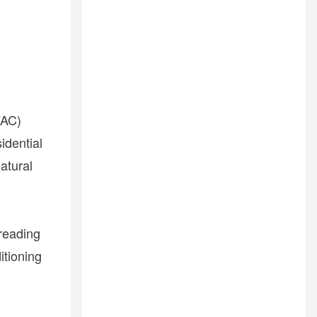
VAC)
idential
atural
reading
itioning