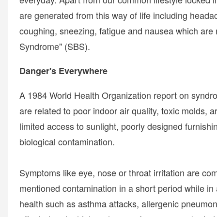
are generated from this way of life including headac
coughing, sneezing, fatigue and nausea which are 
Syndrome" (SBS).
Danger's Everywhere
A 1984 World Health Organization report on synd
are related to poor indoor air quality, toxic molds, a
limited access to sunlight, poorly designed furnish
biological contamination.
Symptoms like eye, nose or throat irritation are c
mentioned contamination in a short period while in
health such as asthma attacks, allergenic pneumon