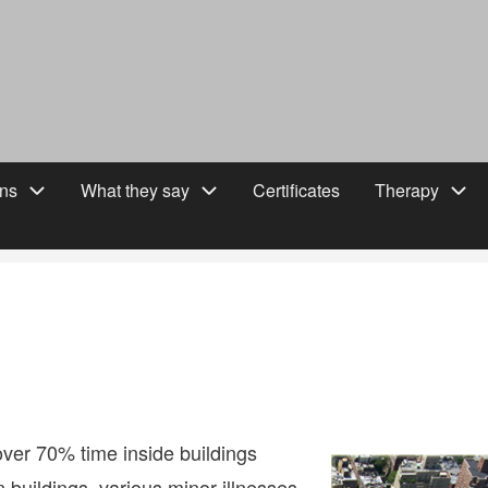
ons
What they say
Certificates
Therapy
ver 70% time inside buildings
 buildings, various minor illnesses