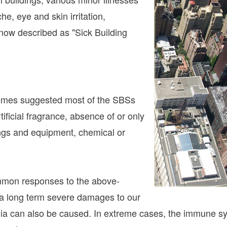
he, eye and skin irritation,
now described as "Sick Building
romes suggested most of the SBSs
rtificial fragrance, absence of or only
ings and equipment, chemical or
ommon responses to the above-
 a long term severe damages to our
ia can also be caused. In extreme cases, the immune sy