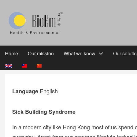
Skip
to
main
content
Home
Our mission
What we know
Our soluti
Main
navigation
English
Language
Sick Building Syndrome
In a modern city like Hong Kong most of us spend o
everyday. Apart from our common lifestyle locked in