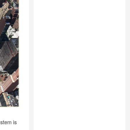
stem is