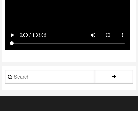
Search